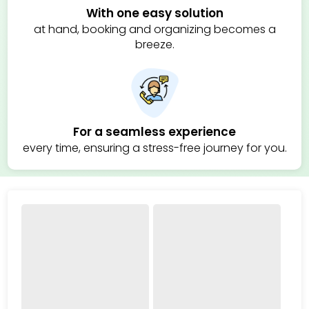
With one easy solution
at hand, booking and organizing becomes a
breeze.
For a seamless experience
every time, ensuring a stress-free journey for you.