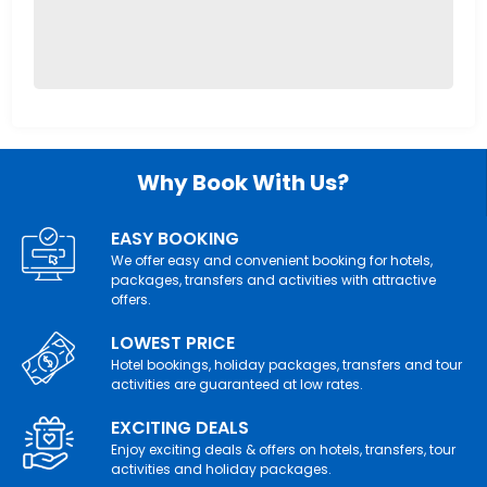
Why Book With Us?
EASY BOOKING
We offer easy and convenient booking for hotels,
packages, transfers and activities with attractive
offers.
LOWEST PRICE
Hotel bookings, holiday packages, transfers and tour
activities are guaranteed at low rates.
EXCITING DEALS
Enjoy exciting deals & offers on hotels, transfers, tour
activities and holiday packages.