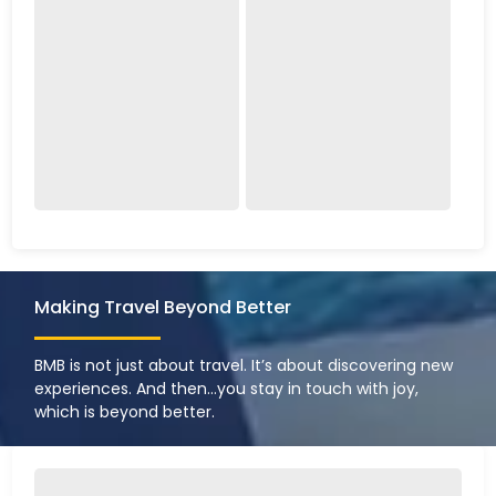
Making Travel Beyond Better
BMB is not just about travel. It’s about discovering new
experiences. And then…you stay in touch with joy,
which is beyond better.