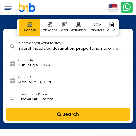
Hotels
Packages
Visa
Activities
Transfers
eSIM
Where do you want to stay?
Search hotels by destination, property name, or nearby
Check-In
Sun, Aug 9, 2026
Check-Out
Mon, Aug 10, 2026
Travellers & Room
1 Traveller, 1 Room
Search