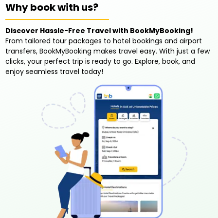
Why book with us?
Discover Hassle-Free Travel with BookMyBooking!
From tailored tour packages to hotel bookings and airport
transfers, BookMyBooking makes travel easy. With just a few
clicks, your perfect trip is ready to go. Explore, book, and
enjoy seamless travel today!