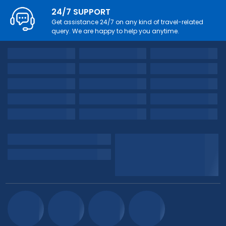
24/7 SUPPORT
Get assistance 24/7 on any kind of travel-related
query. We are happy to help you anytime.