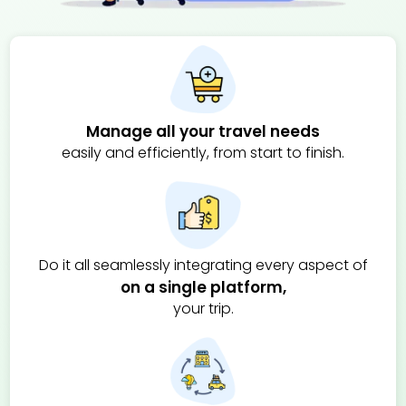
Manage all your travel needs
easily and efficiently, from start to finish.
Do it all
seamlessly integrating every aspect of
on a single platform,
your trip.